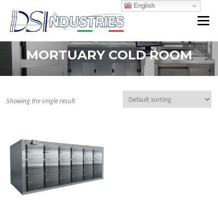
Skip
English
to
Menu
content
MORTUARY COLD ROOM
Showing the single result