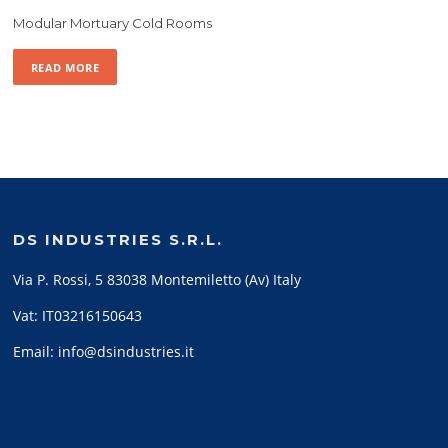
Modular Mortuary Cold Rooms
READ MORE
DS INDUSTRIES S.R.L.
Via P. Rossi, 5 83038 Montemiletto (Av) Italy
Vat: IT03216150643
Email: info@dsindustries.it