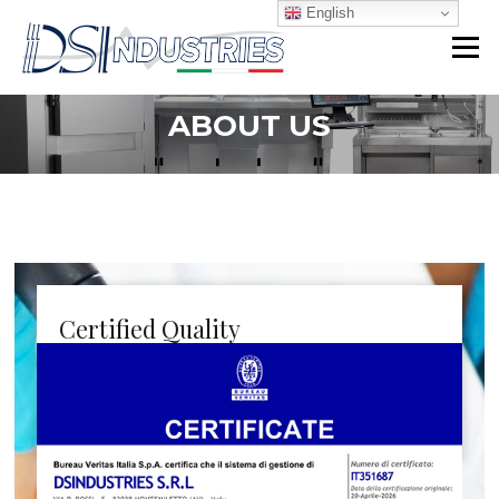
Skip
English
to
Menu
content
ABOUT US
Certified Quality