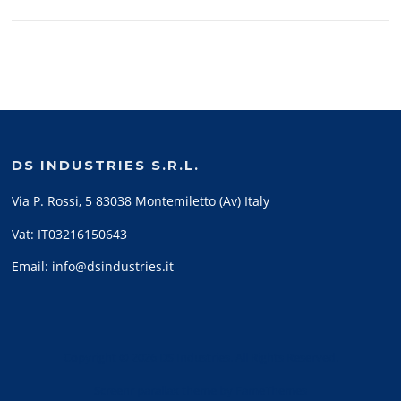
DS INDUSTRIES S.R.L.
Via P. Rossi, 5 83038 Montemiletto (Av) Italy
Vat: IT03216150643
Email: info@dsindustries.it
Copyright © 2026 DS Industries. All Rights Reserved.
Screenr parallax theme
by FameThemes