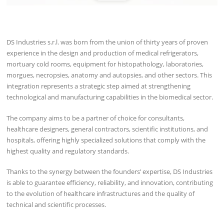
DS Industries s.r.l. was born from the union of thirty years of proven
experience in the design and production of medical refrigerators,
mortuary cold rooms, equipment for histopathology, laboratories,
morgues, necropsies, anatomy and autopsies, and other sectors. This
integration represents a strategic step aimed at strengthening
technological and manufacturing capabilities in the biomedical sector.
The company aims to be a partner of choice for consultants,
healthcare designers, general contractors, scientific institutions, and
hospitals, offering highly specialized solutions that comply with the
highest quality and regulatory standards.
Thanks to the synergy between the founders’ expertise, DS Industries
is able to guarantee efficiency, reliability, and innovation, contributing
to the evolution of healthcare infrastructures and the quality of
technical and scientific processes.