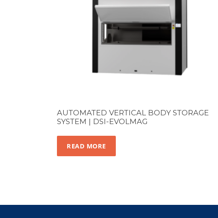
AUTOMATED VERTICAL BODY STORAGE
SYSTEM | DSI-EVOLMAG
READ MORE