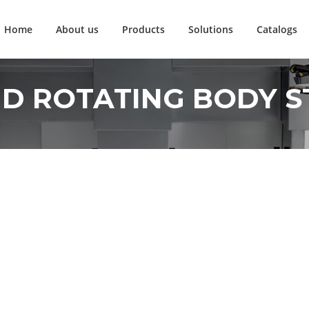
Home
About us
Products
Solutions
Catalogs
D ROTATING BODY S