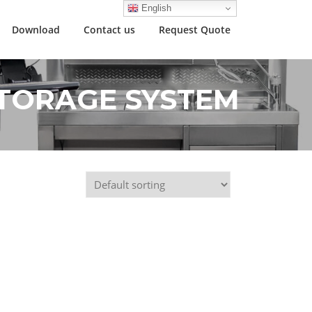
English
Download
Contact us
Request Quote
TORAGE SYSTEM