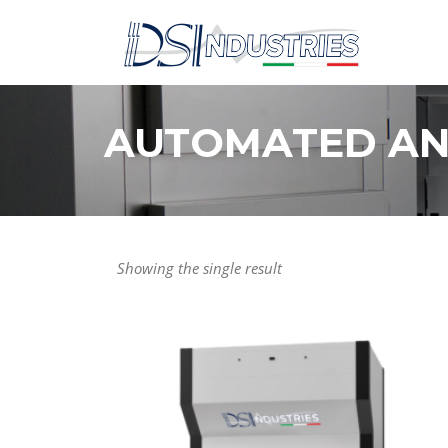
Skip
to
content
AUTOMATED AN
Showing the single result